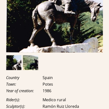
Country
Spain
Town:
Potes
Year of creation:
1986
Rider(s):
Medico rural
Sculptor(s):
Ramón Ruiz Lloreda