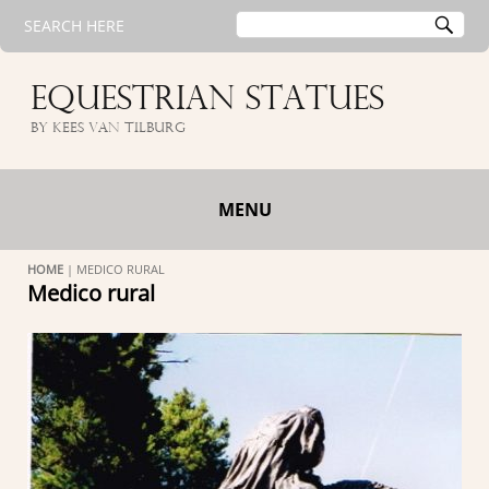
Search
SE
SEARCH HERE
for:
EQUESTRIAN STATUES
by Kees van Tilburg
MENU
HOME
|
MEDICO RURAL
Medico rural