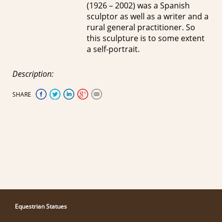
(1926 – 2002) was a Spanish
sculptor as well as a writer and a
rural general practitioner. So
this sculpture is to some extent
a self-portrait.
Description:
SHARE
Equestrian Statues