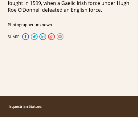
fought in 1599, when a Gaelic Irish force under Hugh
Roe O’Donnell defeated an English force.
Photographer unknown
SHARE
Equestrian Statues