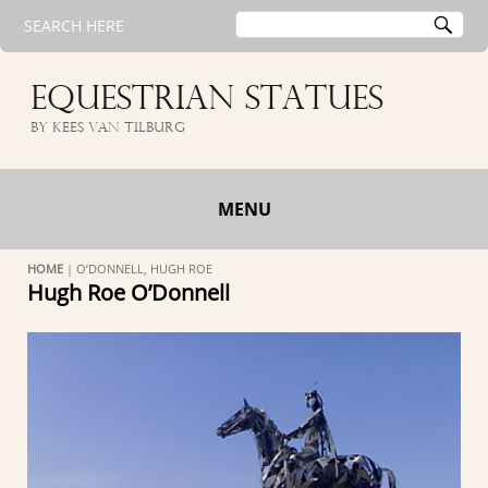
Search
SE
SEARCH HERE
for:
EQUESTRIAN STATUES
by Kees van Tilburg
MENU
HOME
|
O’DONNELL, HUGH ROE
Hugh Roe O’Donnell