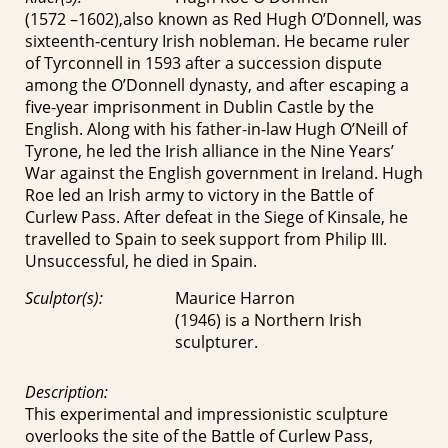
(1572 –1602),also known as Red Hugh O’Donnell, was
sixteenth-century Irish nobleman. He became ruler
of Tyrconnell in 1593 after a succession dispute
among the O’Donnell dynasty, and after escaping a
five-year imprisonment in Dublin Castle by the
English. Along with his father-in-law Hugh O’Neill of
Tyrone, he led the Irish alliance in the Nine Years’
War against the English government in Ireland. Hugh
Roe led an Irish army to victory in the Battle of
Curlew Pass. After defeat in the Siege of Kinsale, he
travelled to Spain to seek support from Philip III.
Unsuccessful, he died in Spain.
Sculptor(s):
Maurice Harron
(1946) is a Northern Irish
sculpturer.
Description:
This experimental and impressionistic sculpture
overlooks the site of the Battle of Curlew Pass,