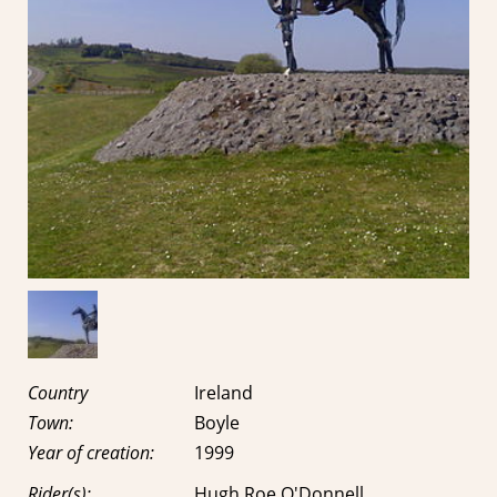
Country
Ireland
Town:
Boyle
Year of creation:
1999
Rider(s):
Hugh Roe O'Donnell