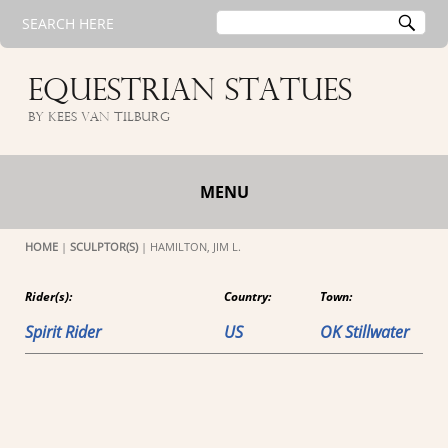
Search
SE
SEARCH HERE
for:
EQUESTRIAN STATUES
by Kees van Tilburg
MENU
HOME
|
SCULPTOR(S)
|
HAMILTON, JIM L.
Rider(s):
Country:
Town:
Spirit Rider
US
OK Stillwater